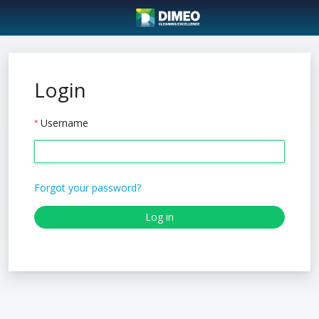
Login
Username
Forgot your password?
Log in